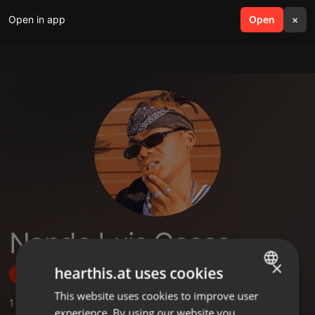
Open in app
search
Open
menu
×
Nando Luis Cossa
×
hearthis.at uses cookies
Follow
This website uses cookies to improve user
ENGLISH
1
Sounds
experience. By using our website you