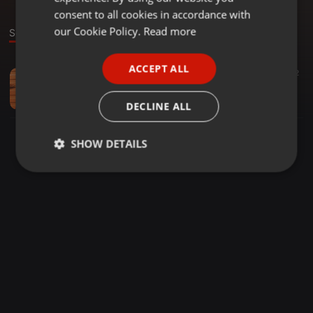
GERMAN
consent to all cookies in accordance with
FRENCH
our Cookie Policy.
Read more
Sound
PORTUGUESE
ACCEPT ALL
Hip Hop ·
03:03
12
SPANISH
Daboy neliko ft DJ LADRENA _siyakhushaya(newdeal)
ITALIAN
Nando Luis Cossa
DECLINE ALL
SHOW DETAILS
Strictly
Targeting
Functionality
necessary
Strictly necessary
Targeting
Functionality
Strictly necessary cookies allow core website