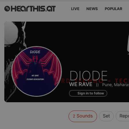
LIVE
NEWS
POPULAR
Sounds
DIODE
of
WE RAVE
))
Pune, Maharas
Sign in to follow
Sounds
Set
Rep
2