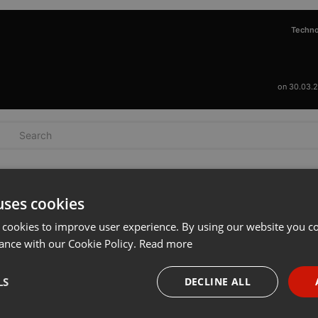
Techn
on 30.03.
uses cookies
 cookies to improve user experience. By using our website you co
ance with our Cookie Policy.
Read more
LS
DECLINE ALL