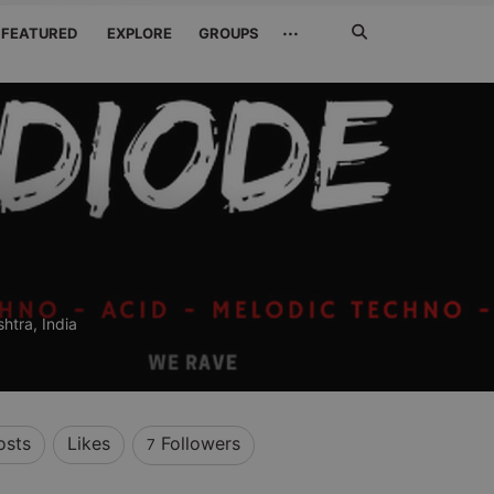
Search
···
FEATURED
EXPLORE
GROUPS
Jetzt
suchen
htra, India
osts
Likes
Followers
7