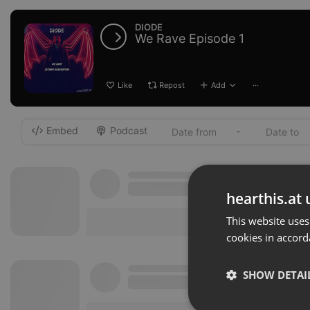
DIODE
We Rave Episode 1
Like
Repost
Add
···
Embed
Podcast
-
hearthis.at 
This website uses
cookies in accord
SHOW DETAI