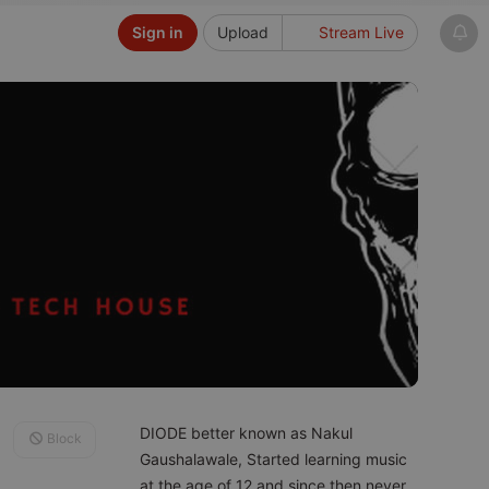
Sign in
Upload
Stream Live
DIODE better known as Nakul
Block
Gaushalawale, Started learning music
at the age of 12 and since then never