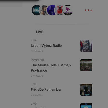
SPANISH
ionality
...
ITALIAN
LIVE
Live
e website cannot be
Urban Vybez Radio
3 viewers
Psytrance
The Mouse Hole T.V 24/7
Psytrance
2 viewers
Live
FrikisDelRemember
remember visitor
7 viewers
ie-Script.com cookie
Live