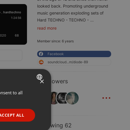
looked back. Promoting underground
o
hardtechno
,
music generation exploding sets of
1:24:56
Hard TECHNO - TECHNO -
...
read more
2020
68
Member since: 6 years
Facebook
soundcloud...m/diode-89
×
7 Followers
...
nsent to all
ENGLISH
GERMAN
FRENCH
ACCEPT ALL
PORTUGUESE
Following 62