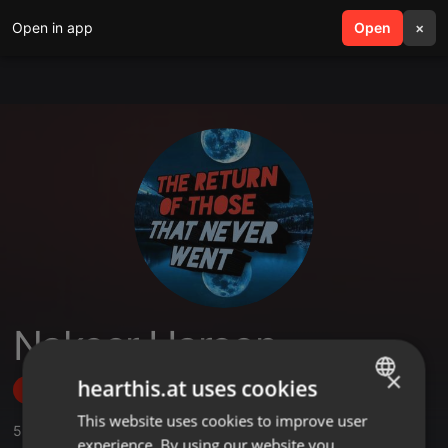
Open in app
search
Open
menu
×
Nakeer Haroon
×
hearthis.at uses cookies
Follow
This website uses cookies to improve user
ENGLISH
5
Sounds
,
2
Followers
experience. By using our website you