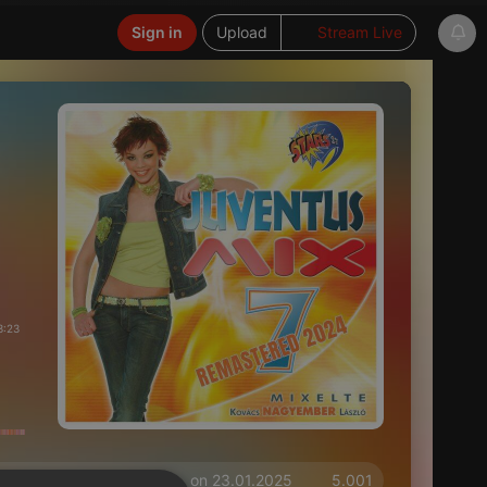
Sign in
Upload
Stream Live
3:23
on 23.01.2025
5.001