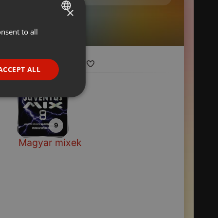
×
nsent to all
ENGLISH
GERMAN
FRENCH
ACCEPT ALL
PORTUGUESE
SPANISH
ionality
ITALIAN
9
Magyar mixek
e website cannot be