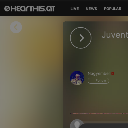
LIVE
NEWS
POPULAR
Sign in
Juvent
Sign in with Facebook
Sign in with Google
Sign in with Apple
Nagyember
Your email address
Follow
Your password
Sign in
Lost Password?