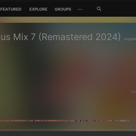
Search
···
FEATURED
EXPLORE
GROUPS
Jetzt
suchen
us Mix 7 (Remastered 2024)
original
1:1