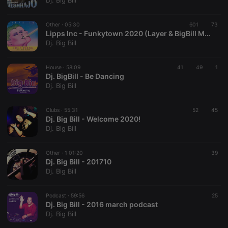
Dj. Big Bill
Strictly necessary
Targeting
Functionality
Other ·
05:30
601
73
Strictly necessary cookies allow core website
Lipps Inc - Funkytown 2020 (Layer & BigBill Mashup)
functionality such as user login and account
Dj. Big Bill
management. The website cannot be used properly
without strictly necessary cookies.
House ·
58:09
41
49
1
Provider /
Dj. BigBill - Be Dancing
Name
Expiration
Description
Domain
Dj. Big Bill
chatbox_minimized
.hearthis.at
Session
Chat
configuration
cookie
Clubs ·
55:31
52
45
Dj. Big Bill - Welcome 2020!
PHPSESSID
1 year
User Login
PHP.net
Dj. Big Bill
Session
.hearthis.at
Cookie
reseller
.hearthis.at
4 weeks 2
Saves the
Other ·
1:01:20
39
days
user id who
Dj. Big Bill - 201710
suggested
Dj. Big Bill
hearthis.at to
you.
Podcast ·
CookieScriptConsent
59:56
4 weeks 2
This cookie is
25
CookieScript
days
used by
Dj. Big Bill - 2016 march podcast
.hearthis.at
Cookie-
Dj. Big Bill
Script.com
service to