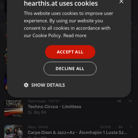
×
hearthis.at uses cookies
Dj. Big Bill - Space Disco Vinyl Live Set
Dj. Big Bill
This website uses cookies to improve user
ENGLISH
experience. By using our website you
GERMAN
House ·
1:01:50
39
48
consent to all cookies in accordance with
Dj. Big Bill - November CoviDance
FRENCH
our Cookie Policy.
Read more
Dj. Big Bill
PORTUGUESE
House ·
1:05:05
28
50
1
ACCEPT ALL
SPANISH
Dj. Big Bill - October Session
Dj. Big Bill
ITALIAN
DECLINE ALL
House ·
56:10
228
21
Dj.BigBill - 20200606 Proton House
SHOW DETAILS
Dj. Big Bill
Strictly
Targeting
Functionality
Tech House ·
1:07:07
98
11
necessary
Techno Circus - Limitless
Dj. Big Bill
Disco ·
04:00
10.070
84
1
Carpe Diem & Jazz+Az - Álomhajón 1 Lusta Szerető (BigBill Mashup)