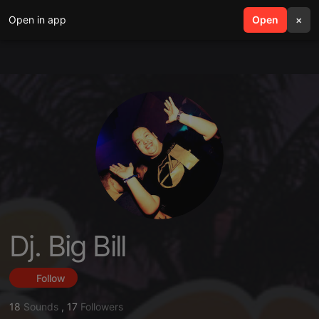
Open in app
search
Open
menu
×
Dj. Big Bill
Follow
18
Sounds
,
17
Followers