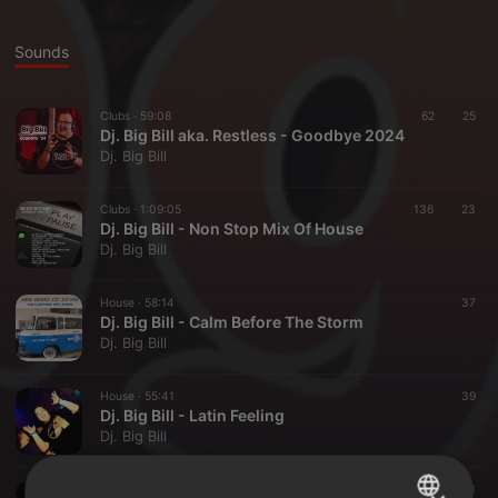
Sounds
Clubs ·
59:08
62
25
Dj. Big Bill aka. Restless - Goodbye 2024
Dj. Big Bill
Clubs ·
1:09:05
136
23
Dj. Big Bill - Non Stop Mix Of House
Dj. Big Bill
House ·
58:14
37
Dj. Big Bill - Calm Before The Storm
Dj. Big Bill
House ·
55:41
39
Dj. Big Bill - Latin Feeling
Dj. Big Bill
House ·
1:10:24
41
11