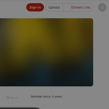
Sign in
Upload
Stream Live
Member since: 4 years
Block