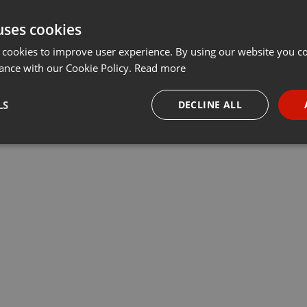
uses cookies
 cookies to improve user experience. By using our website you co
ance with our Cookie Policy.
Read more
LS
DECLINE ALL
necessary
Targeting
Funct
Strictly necessary
Targeting
Functionality
okies allow core website functionality such as user login and account management. Th
 strictly necessary cookies.
Provider /
Expiration
Description