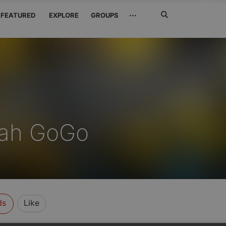
Search
···
FEATURED
EXPLORE
GROUPS
Jetzt
suchen
ah GoGo
ds
Like