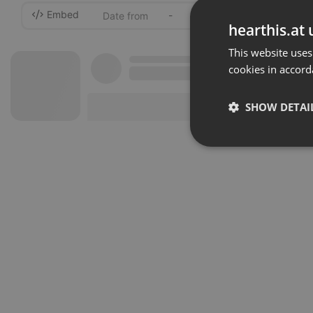
Embed
-
hearthis.at 
This website uses
cookies in accord
SHOW DETAI
Strictly 
Strictly necessary co
used properly without
Name