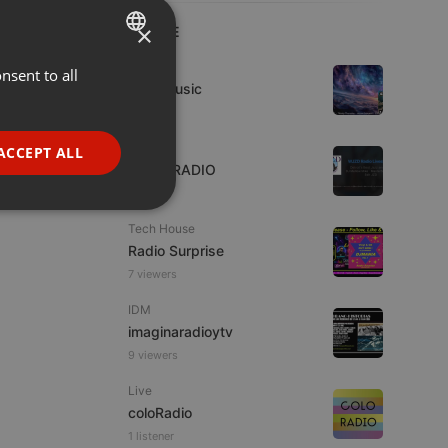
×
LIVE
Live
nsent to all
ENGLISH
4TheMusic
GERMAN
1 viewer
FRENCH
Live
ACCEPT ALL
WJZD RADIO
PORTUGUESE
SPANISH
ionality
Tech House
ITALIAN
Radio Surprise
7 viewers
IDM
imaginaradioytv
9 viewers
e website cannot be
Live
coloRadio
1 listener