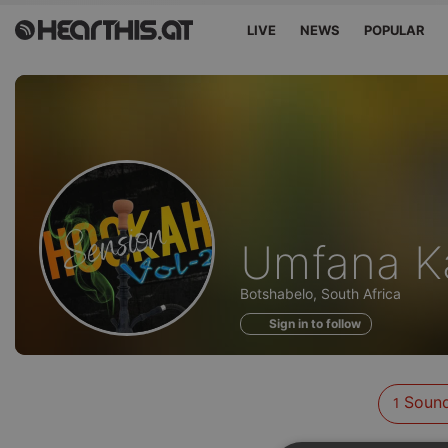
LIVE
NEWS
POPULAR
Sounds
Umfana K
of
Botshabelo, South Africa
Sign in to follow
Soun
1