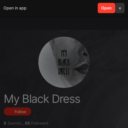
Open in app
search
Open
menu
×
My Black Dress
Follow
8
Sounds
,
68
Followers