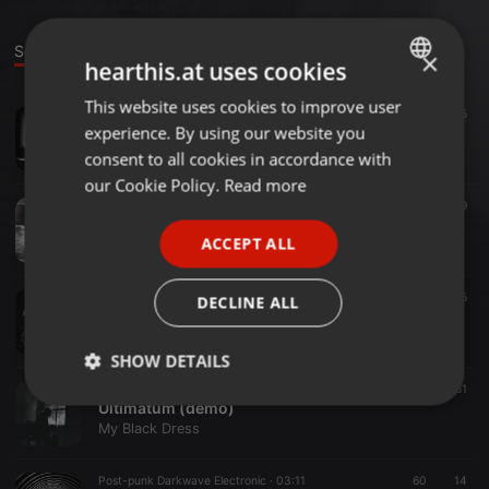
Sounds
Groups
×
hearthis.at uses cookies
This website uses cookies to improve user
ENGLISH
Ambient ·
03:44
117
585
experience. By using our website you
Write Me a Story
GERMAN
My Black Dress
consent to all cookies in accordance with
FRENCH
our Cookie Policy.
Read more
Ambient ·
04:10
122
59
PORTUGUESE
Solitude
ACCEPT ALL
My Black Dress
SPANISH
ITALIAN
Ambient ·
04:34
71
25
DECLINE ALL
This Vision
My Black Dress
SHOW DETAILS
Darkwave ·
05:13
71
61
Strictly
Targeting
Functionality
Ultimatum (demo)
necessary
My Black Dress
Post-punk Darkwave Electronic ·
03:11
60
14