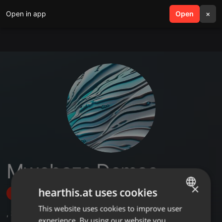
Open in app
search
Open
menu
×
Mwebaze Demas
×
hearthis.at uses cookies
Follow
This website uses cookies to improve user
ENGLISH
,
3
Sets
experience. By using our website you