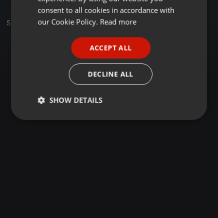
GERMAN
consent to all cookies in accordance with
FRENCH
our Cookie Policy.
Read more
Sets
PORTUGUESE
ACCEPT ALL
SPANISH
ITALIAN
DECLINE ALL
SHOW DETAILS
Strictly
Targeting
Functionality
necessary
Strictly necessary
Targeting
Functionality
Strictly necessary cookies allow core website