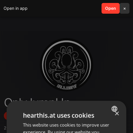
Open in app
search
Open
menu
×
OnlyJumpUp
×
hearthis.at uses cookies
Follow
This website uses cookies to improve user
ENGLISH
2
Sounds
,
38
Followers
experience. By using our website you