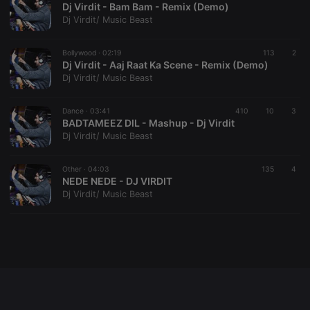
Dj Virdit - Bam Bam - Remix (Demo)
Dj Virdit/ Music Beast
Bollywood ·
02:19
113
2
Strictly necessary
Targeting
Functionality
Dj Virdit - Aaj Raat Ka Scene - Remix (Demo)
Dj Virdit/ Music Beast
Strictly necessary cookies allow core website
functionality such as user login and account
management. The website cannot be used properly
Dance ·
03:41
410
10
3
without strictly necessary cookies.
BADTAMEEZ DIL - Mashup - Dj Virdit
Dj Virdit/ Music Beast
Provider /
Name
Expiration
Description
Domain
chatbox_minimized
.hearthis.at
Session
Chat
Other ·
04:03
135
4
configuration
NEDE NEDE - DJ VIRDIT
cookie
Dj Virdit/ Music Beast
PHPSESSID
1 year
User Login
PHP.net
Session
.hearthis.at
Cookie
reseller
.hearthis.at
4 weeks 2
Saves the
days
user id who
suggested
hearthis.at to
you.
CookieScriptConsent
4 weeks 2
This cookie is
CookieScript