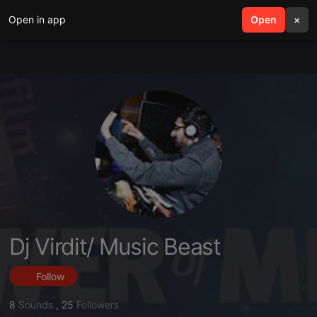
Open in app
search
Open
menu
×
Dj Virdit/ Music Beast
Follow
8
Sounds
,
25
Followers