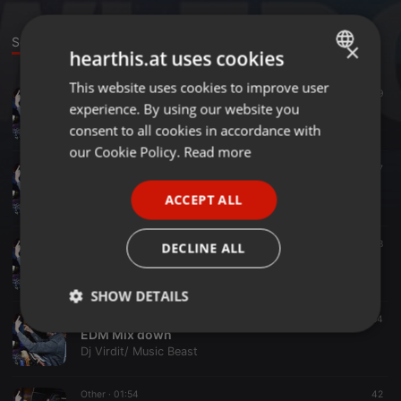
Sounds
Events
×
hearthis.at uses cookies
This website uses cookies to improve user
ENGLISH
Clubs ·
05:04
161
19
experience. By using our website you
oho (Sukhbir) Remix- Music Beast
GERMAN
Dj Virdit/ Music Beast
consent to all cookies in accordance with
FRENCH
our Cookie Policy.
Read more
Bollywood ·
06:01
60
17
PORTUGUESE
Viju Shah Mix
ACCEPT ALL
Dj Virdit/ Music Beast
SPANISH
ITALIAN
Other ·
03:38
147
58
DECLINE ALL
Muqabla ( 2018 Edition )
Dj Virdit/ Music Beast
SHOW DETAILS
EDM ·
10:16
60
64
Strictly
Targeting
Functionality
EDM Mix down
necessary
Dj Virdit/ Music Beast
Other ·
01:54
42