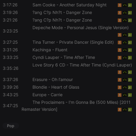
Script.com
3:17:26
Sam Cooke
- Another Saturday Night
service to
remember
3:19:26
?ang C?p Nh?t
- Danger Zone
visitor cookie
3:21:26
?ang C?p Nh?t
- Danger Zone
consent
preferences.
Depeche Mode
- Personal Jesus (Single Version)
It is
3:23:25
necessary for
Cookie-
Script.com
3:27:25
Tina Turner
- Private Dancer (Single Edit)
cookie
3:31:26
Kachinga
- Fluent
banner to
work
3:33:25
Cyndi Lauper
- Time After Time
properly.
Love Story 6 CD
- Time After Time (Cyndi Lauper)
3:35:26
3:37:26
Erasure
- Oh l'amour
Provider /
3:39:26
Blondie
- Heart of Glass
Name
Expiration
Description
Domain
3:43:25
Europe
- Carrie
Provider /
Name
Expiration
Description
searchtext
.hearthis.at
Session
Text of
Domain
The Proclaimers
- I'm Gonna Be (500 Miles) [2011
your last
3:47:25
search on
Remaster Version]
_pk_id.1.260f
.hearthis.at
1 year
This cookie
hearthis.at
name is
associated
cf_caching
hearthis.at
59
Define if
with the
Pop
minutes
site is
Piwik open
57
cacheable
source web
seconds
or not
analytics