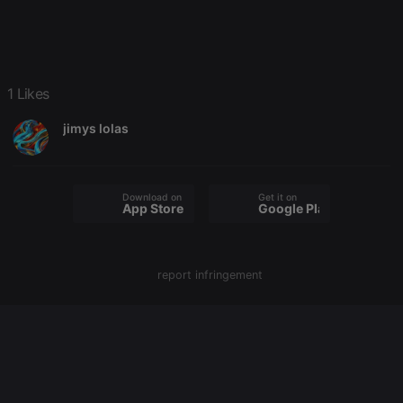
platform. It is
used to help
website
owners track
visitor
behaviour
and measure
1 Likes
site
performance.
It is a pattern
jimys lolas
type cookie,
where the
prefix _pk_id
is followed
by a short
Download on the
Get it on
series of
App Store
Google Play
numbers and
letters, which
is believed to
be a
reference
code for the
report infringement
domain
setting the
cookie.
_pk_ses.1.260f
.hearthis.at
29
This cookie
minutes
name is
57
associated
seconds
with the
Piwik open
source web