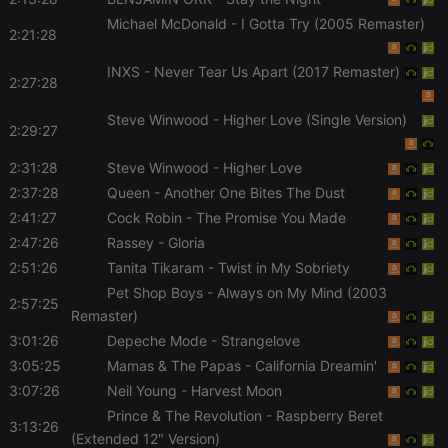
Michael McDonald
- I Gotta Try (2005 Remaster)
2:21:28
Strictly necessary
Targeting
Functionality
INXS
- Never Tear Us Apart (2017 Remaster)
2:27:28
Strictly necessary cookies allow core website
functionality such as user login and account
Steve Winwood
- Higher Love (Single Version)
management. The website cannot be used properly
2:29:27
without strictly necessary cookies.
2:31:28
Steve Winwood
- Higher Love
Provider /
Name
Expiration
Description
Domain
2:37:28
Queen
- Another One Bites The Dust
2:41:27
Cock Robin
- The Promise You Made
chatbox_minimized
.hearthis.at
Session
Chat
configuration
2:47:26
Rassey
- Gloria
cookie
2:51:26
Tanita Tikaram
- Twist in My Sobriety
PHPSESSID
1 year
User Login
PHP.net
Session
.hearthis.at
Pet Shop Boys
- Always on My Mind (2003
2:57:25
Cookie
Remaster)
reseller
.hearthis.at
4 weeks 2
Saves the
3:01:26
Depeche Mode
- Strangelove
days
user id who
suggested
3:05:25
Mamas & The Papas
- California Dreamin'
hearthis.at to
you.
3:07:26
Neil Young
- Harvest Moon
Prince & The Revolution
- Raspberry Beret
CookieScriptConsent
4 weeks 2
This cookie is
CookieScript
3:13:26
days
used by
.hearthis.at
(Extended 12" Version)
Cookie-