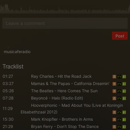
Post
musicaferadio
Tracklist
01:27
Ray Charles
- Hit the Road Jack
03:27
Mamas & The Papas
- California Dreamin'
05:26
The Beatles
- Here Comes The Sun
07:28
Beyoncé
- Halo (Radio Edit)
Hooverphonic
- Mad About You (Live at Koningin
11:29
Elisabethzaal 2012)
15:30
Mark Knopfler
- Brothers in Arms
21:29
Bryan Ferry
- Don't Stop The Dance