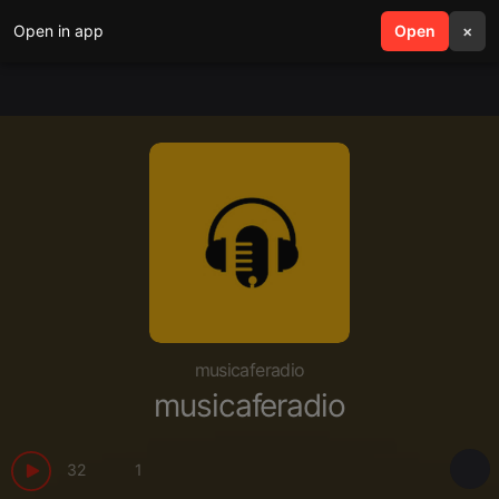
Open in app
search
Open
menu
×
musicaferadio
musicaferadio
32
1