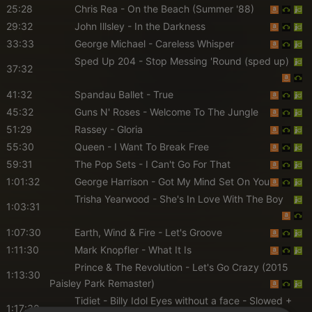
25:28
Chris Rea
- On the Beach (Summer '88)
29:32
John Illsley
- In the Darkness
33:33
George Michael
- Careless Whisper
Sped Up 204
- Stop Messing 'Round (sped up)
37:32
41:32
Spandau Ballet
- True
45:32
Guns N' Roses
- Welcome To The Jungle
51:29
Rassey
- Gloria
55:30
Queen
- I Want To Break Free
59:31
The Pop Sets
- I Can't Go For That
1:01:32
George Harrison
- Got My Mind Set On You
Trisha Yearwood
- She's In Love With The Boy
1:03:31
1:07:30
Earth, Wind & Fire
- Let's Groove
1:11:30
Mark Knopfler
- What It Is
Prince & The Revolution
- Let's Go Crazy (2015
1:13:30
Paisley Park Remaster)
Tidiet
- Billy Idol Eyes without a face - Slowed +
1:17:30