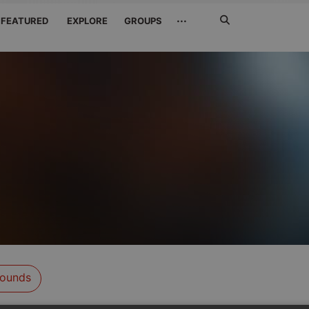
Search
···
FEATURED
EXPLORE
GROUPS
Jetzt
suchen
ounds