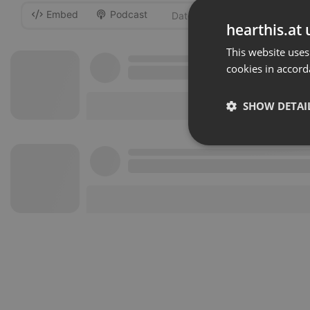
Embed
Podcast
-
hearthis.at 
This website uses
cookies in accord
SHOW DETAI
Strictly 
Strictly necessary co
used properly without
Name