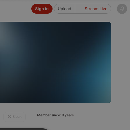
Sign in
Upload
Stream Live
Member since: 8 years
Block