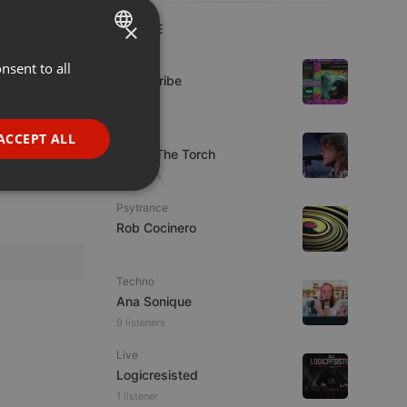
×
LIVE
Live
nsent to all
ENGLISH
Spirit-Tribe
GERMAN
7 viewers
FRENCH
Live
ACCEPT ALL
92.9 : The Torch
PORTUGUESE
5 viewers
SPANISH
ionality
Psytrance
ITALIAN
Rob Cocinero
Techno
Ana Sonique
9 listeners
e website cannot be
Live
Logicresisted
1 listener