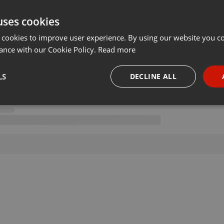
uses cookies
 cookies to improve user experience. By using our website you co
ance with our Cookie Policy.
Read more
LS
DECLINE ALL
necessary
Targeting
Funct
Strictly necessary
Targeting
Functionality
okies allow core website functionality such as user login and account management. Th
 strictly necessary cookies.
Provider /
Expiration
Description