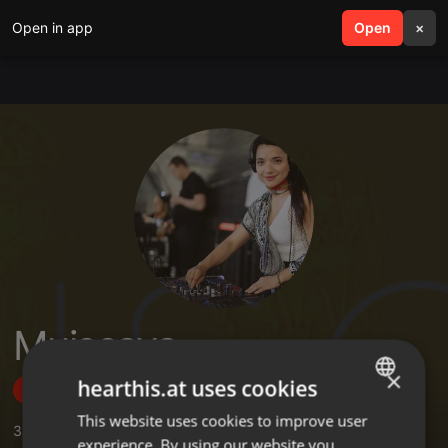
Open in app
search
Open
menu
×
Muiscaya
×
hearthis.at uses cookies
Follow
This website uses cookies to improve user
ENGLISH
3
Sounds
,
9
Sets
,
12
Followers
experience. By using our website you