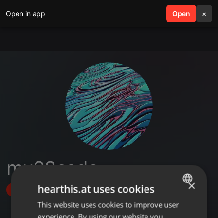
Open in app
search
Open
menu
×
mu88cado
×
hearthis.at uses cookies
Follow
This website uses cookies to improve user
ENGLISH
experience. By using our website you