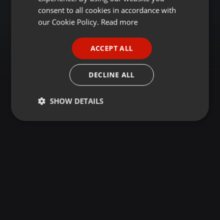
GERMAN
consent to all cookies in accordance with
FRENCH
our Cookie Policy.
Read more
PORTUGUESE
ACCEPT ALL
SPANISH
ITALIAN
DECLINE ALL
SHOW DETAILS
Strictly
Targeting
Functionality
necessary
Strictly necessary
Targeting
Functionality
Strictly necessary cookies allow core website