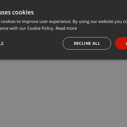
uses cookies
 cookies to improve user experience. By using our website you co
ance with our Cookie Policy.
Read more
LS
DECLINE ALL
necessary
Targeting
Funct
Strictly necessary
Targeting
Functionality
okies allow core website functionality such as user login and account management. Th
 strictly necessary cookies.
Provider /
Expiration
Description