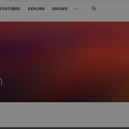
Search
···
FEATURED
EXPLORE
GROUPS
Jetzt
suchen
n