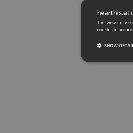
hearthis.at 
This website uses
cookies in accord
SHOW DETAI
Strictly 
Strictly necessary co
used properly without
Name