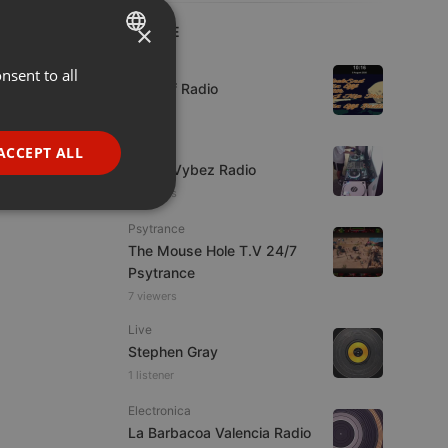
×
LIVE
Live
nsent to all
ENGLISH
Mix Off Radio
GERMAN
FRENCH
Live
ACCEPT ALL
Urban Vybez Radio
PORTUGUESE
7 viewers
SPANISH
ionality
Psytrance
ITALIAN
The Mouse Hole T.V 24/7
Psytrance
7 viewers
Live
Stephen Gray
1 listener
e website cannot be
Electronica
La Barbacoa Valencia Radio