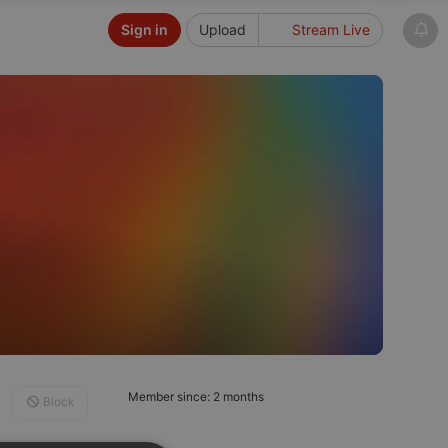
Sign in
Upload
Stream Live
Member since: 2 months
Block