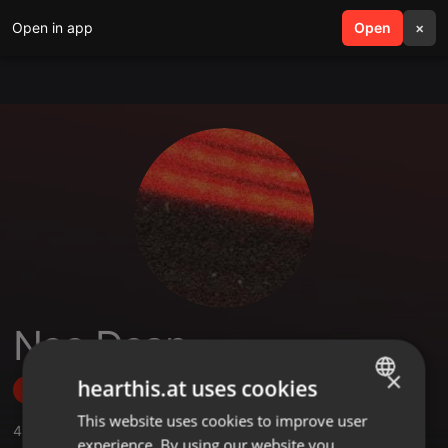
Open in app
search
Open
menu
×
Neo Dean
×
hearthis.at uses cookies
Follow
This website uses cookies to improve user
ENGLISH
4
Sounds
,
1
Sets
,
1
Followers
experience. By using our website you