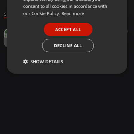
GERMAN
consent to all cookies in accordance with
FRENCH
our Cookie Policy.
Read more
Sound
PORTUGUESE
ACCEPT ALL
House ·
05:02
13
36
SPANISH
Mr Sthi DrumMan | (Feat.Lady Porsh_Angakhathalii##{Full Composer} |
ITALIAN
Mr Sthi DrumMan
DECLINE ALL
SHOW DETAILS
Strictly
Targeting
Functionality
necessary
Strictly necessary
Targeting
Functionality
Strictly necessary cookies allow core website