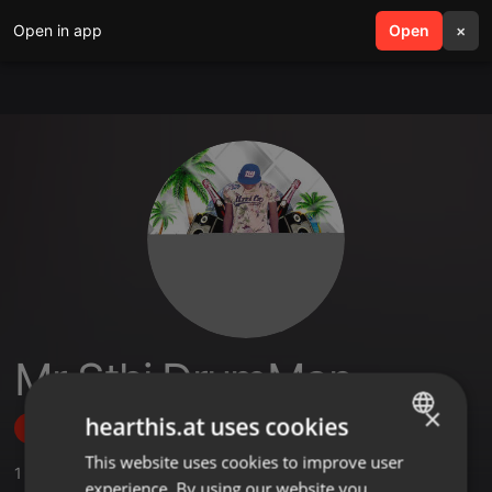
Open in app
search
Open
menu
×
Mr Sthi DrumMan
×
hearthis.at uses cookies
Follow
This website uses cookies to improve user
ENGLISH
1
Sounds
experience. By using our website you