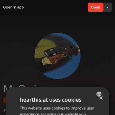
Open in app
search
Open
menu
×
Mr Cruiser
×
hearthis.at uses cookies
Follow
This website uses cookies to improve user
ENGLISH
5
Sounds
,
2
Followers
experience. By using our website you