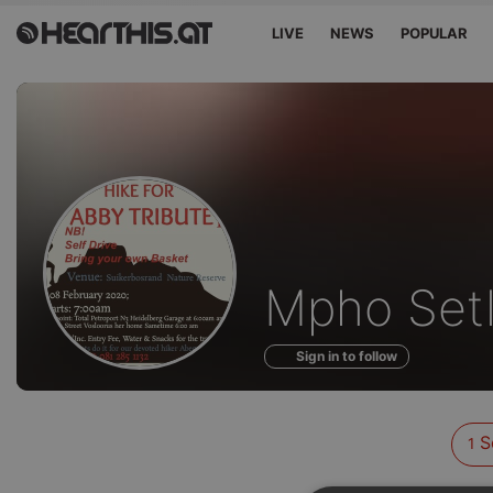
LIVE
NEWS
POPULAR
Sounds
Mpho Set
of
Sign in to follow
S
1