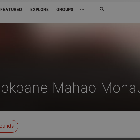
Search
···
FEATURED
EXPLORE
GROUPS
Jetzt
suchen
lokoane Mahao Moha
ounds