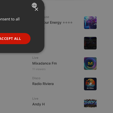
×
LIVE
Tech House
nsent to all
ENGLISH
Tune Your Energy ⭐⭐⭐⭐
GERMAN
2 viewers
FRENCH
Live
ACCEPT ALL
S.W.U.
PORTUGUESE
1 viewer
SPANISH
ionality
Live
ITALIAN
Mixadance Fm
11 viewers
Disco
Radio Riviera
e website cannot be
Live
Andy H