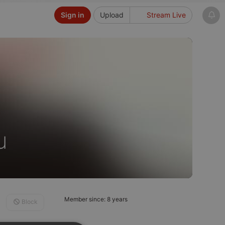
Sign in
Upload
Stream Live
u
Member since: 8 years
Block