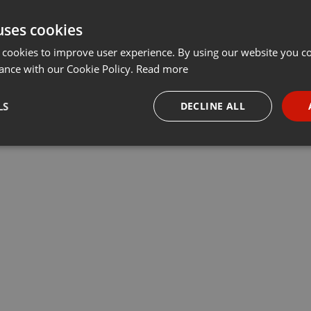
uses cookies
 cookies to improve user experience. By using our website you co
ance with our Cookie Policy.
Read more
LS
DECLINE ALL
necessary
Targeting
Funct
Strictly necessary
Targeting
Functionality
okies allow core website functionality such as user login and account management. Th
 strictly necessary cookies.
Provider /
Expiration
Description