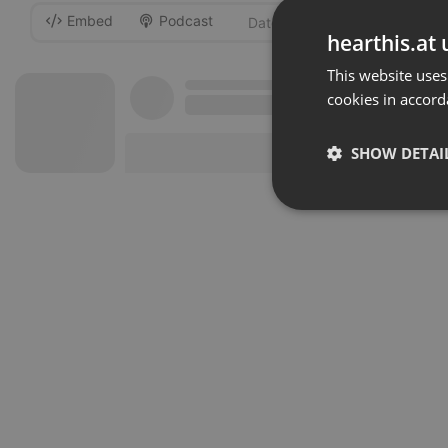
Embed
Podcast
-
hearthis.at 
This website uses
cookies in accord
SHOW DETAI
Strictly 
Strictly necessary co
used properly without
Name