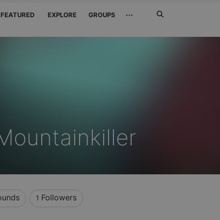
Search
···
FEATURED
EXPLORE
GROUPS
Jetzt
suchen
ountainkiller
unds
Followers
1