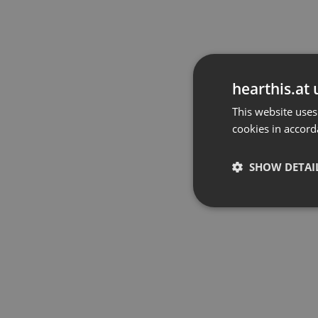
hearthis.at 
This website uses
cookies in accord
SHOW DETAI
Strictly 