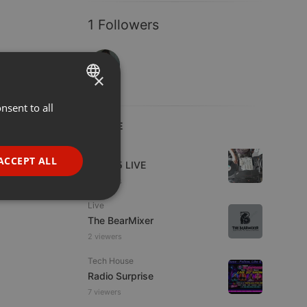
1 Followers
×
nsent to all
ENGLISH
LIVE
GERMAN
Live
FRENCH
ACCEPT ALL
Mix365 LIVE
PORTUGUESE
2 viewers
SPANISH
ionality
Live
The BearMixer
ITALIAN
2 viewers
Tech House
Radio Surprise
7 viewers