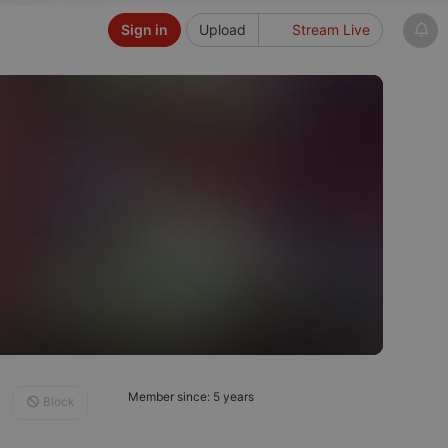
Sign in
Upload
Stream Live
Member since: 5 years
Block