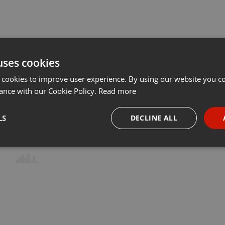
uses cookies
 cookies to improve user experience. By using our website you co
ance with our Cookie Policy.
Read more
LS
DECLINE ALL
necessary
Targeting
Funct
Strictly necessary
Targeting
Functionality