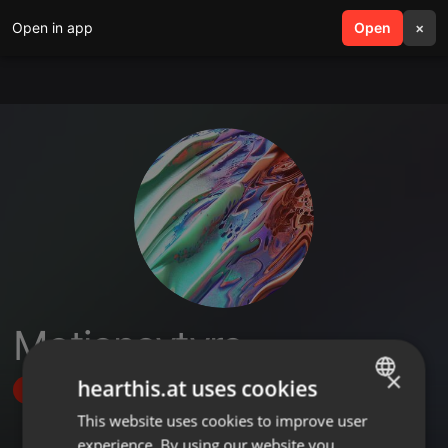
Open in app
search
Open
menu
×
Motionevtyre
×
hearthis.at uses cookies
Follow
This website uses cookies to improve user
ENGLISH
experience. By using our website you