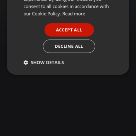
GERMAN
consent to all cookies in accordance with
FRENCH
our Cookie Policy.
Read more
PORTUGUESE
ACCEPT ALL
SPANISH
ITALIAN
DECLINE ALL
SHOW DETAILS
Strictly
Targeting
Functionality
necessary
Strictly necessary
Targeting
Functionality
Strictly necessary cookies allow core website