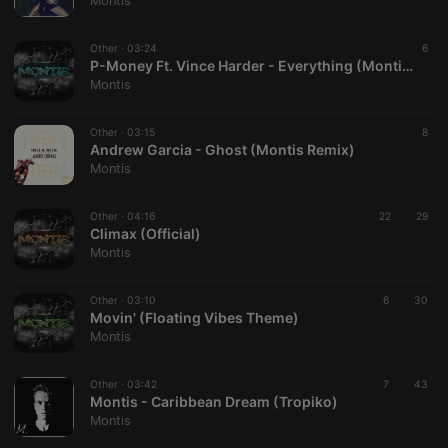
Montis
Provider /
Name
Expiration
Description
Domain
Other ·
03:24
6
chatbox_minimized
.hearthis.at
Session
Chat
P-Money Ft. Vince Harder - Everything (Montis Remix)
configuration
Montis
cookie
PHPSESSID
1 year
User Login
PHP.net
Session
.hearthis.at
Other ·
03:15
8
Cookie
Andrew Garcia - Ghost (Montis Remix)
Montis
reseller
.hearthis.at
4 weeks 2
Saves the
days
user id who
suggested
hearthis.at to
Other ·
04:16
22
29
you.
Climax (Official)
Montis
CookieScriptConsent
4 weeks 2
This cookie is
CookieScript
days
used by
.hearthis.at
Cookie-
Other ·
03:10
Script.com
6
30
service to
Movin' (Floating Vibes Theme)
remember
Montis
visitor cookie
consent
preferences.
Other ·
03:42
It is
7
43
necessary for
Montis - Caribbean Dream (Tropiko)
Cookie-
Montis
Script.com
cookie