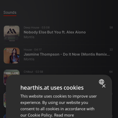
Sounds
Deep House ·
03:08
58
Nobody Else But You ft. Alex Aiono
Montis
House ·
04:17
22
Jasmine Thompson - Do It Now (Montis Remix)| Exclusive Premiere
Montis
Chillout ·
02:58
64
John Newman - Tiring Game ft. Charlie Wilson (Montis Remix)
Montis
×
hearthis.at uses cookies
Other ·
03:42
61
This website uses cookies to improve user
ENGLISH
Haddaway - What Is Love (Montis Remix)
experience. By using our website you
Montis
GERMAN
consent to all cookies in accordance with
FRENCH
our Cookie Policy.
Read more
Other ·
07:40
10