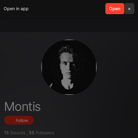
Open in app
search
Open
menu
×
Montis
Follow
15
Sounds
,
55
Followers