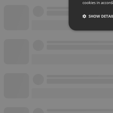
cookies in accord
SHOW DETAI
Strictly 
Strictly necessary co
used properly without
Name
chatbox_minimized
PHPSESSID