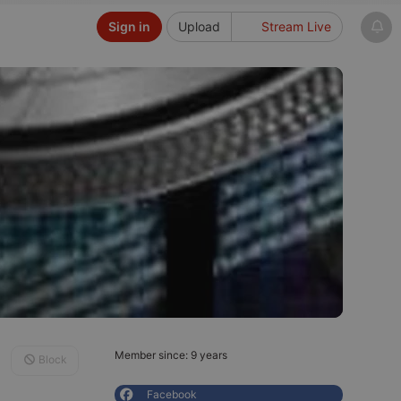
Sign in
Upload
Stream Live
Member since: 9 years
Block
Facebook