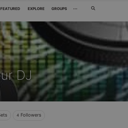
Search
···
FEATURED
EXPLORE
GROUPS
Jetzt
suchen
ur DJ
ets
Followers
4