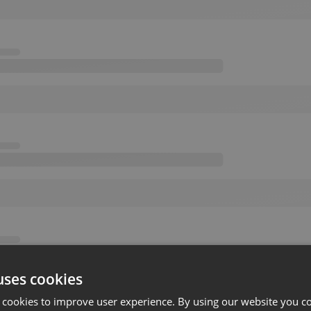
uses cookies
 cookies to improve user experience. By using our website you co