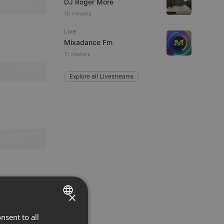
DJ Roger More
10 viewers
Live
Mixadance Fm
11 viewers
Explore all Livestreams
×
nsent to all
ENGLISH