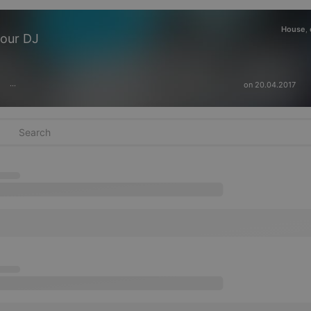
House
,
Mour DJ
on 20.04.2017
···