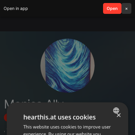
Open in app
search
Open
menu
×
Monica Ally
×
hearthis.at uses cookies
Follow
This website uses cookies to improve user
ENGLISH
,
1
Sets
experience. By using our website you