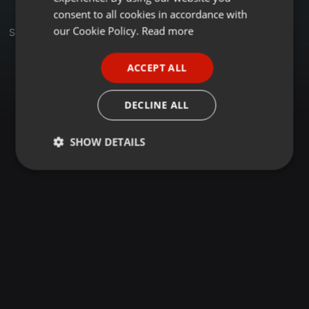
GERMAN
consent to all cookies in accordance with
FRENCH
our Cookie Policy.
Read more
Set
PORTUGUESE
ACCEPT ALL
SPANISH
ITALIAN
DECLINE ALL
SHOW DETAILS
Strictly
Targeting
Functionality
necessary
Strictly necessary
Targeting
Functionality
Strictly necessary cookies allow core website