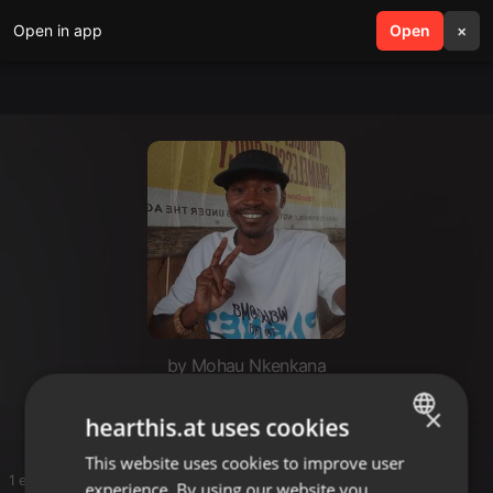
Open in app
search
Open
menu
×
by Mohau Nkenkana
Mafrasoul SA
×
hearthis.at uses cookies
This website uses cookies to improve user
ENGLISH
1 entries
experience. By using our website you