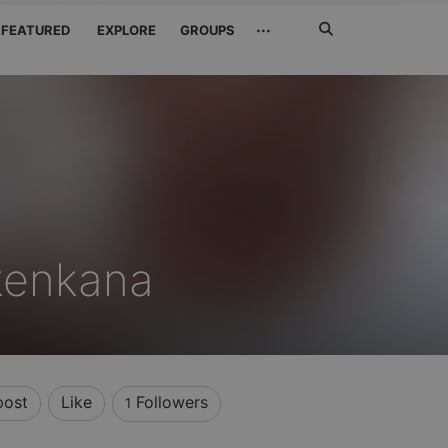
Search
···
FEATURED
EXPLORE
GROUPS
Jetzt
suchen
enkana
post
Like
Followers
1