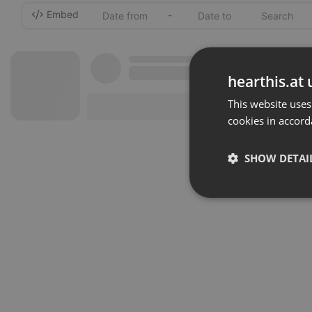
Embed
-
hearthis.at 
This website uses
cookies in accord
SHOW DETAI
Strictly 