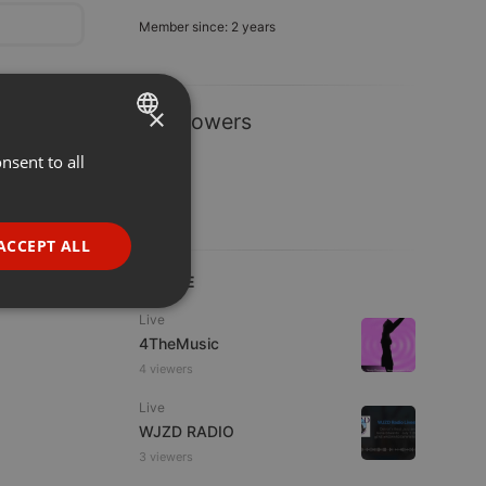
Member since: 2 years
×
1 Followers
nsent to all
ENGLISH
GERMAN
FRENCH
ACCEPT ALL
PORTUGUESE
LIVE
SPANISH
ionality
Live
4TheMusic
ITALIAN
4 viewers
Live
WJZD RADIO
3 viewers