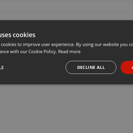
uses cookies
 cookies to improve user experience. By using our website you co
ance with our Cookie Policy.
Read more
LS
DECLINE ALL
necessary
Targeting
Funct
Strictly necessary
Targeting
Functionality