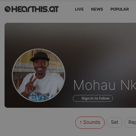
LIVE
NEWS
POPULAR
Sounds
Mohau Nk
of
Sign in to follow
Sounds
Set
Re
1