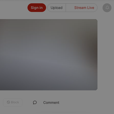
Sign in
Upload
Stream Live
Block
Comment