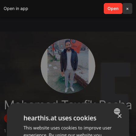
Open in app
search
Open
menu
×
Mohamed Tawfik Basha
×
hearthis.at uses cookies
Follow
This website uses cookies to improve user
ENGLISH
1
Sounds
experience. By using our website you