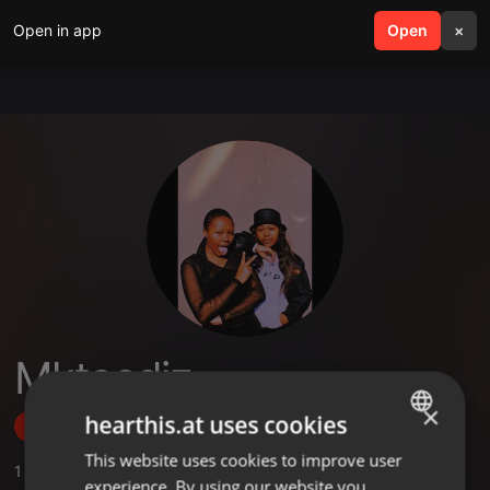
Open in app
search
Open
menu
×
Mkteedjz
×
hearthis.at uses cookies
Follow
This website uses cookies to improve user
ENGLISH
1
Sounds
experience. By using our website you