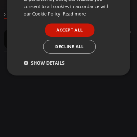
GERMAN
consent to all cookies in accordance with
FRENCH
our Cookie Policy.
Read more
Sound
PORTUGUESE
ACCEPT ALL
House ·
49:56
208
97
5
SPANISH
MKTeeDjz September Birthday Mix
ITALIAN
Mkteedjz
DECLINE ALL
SHOW DETAILS
Strictly
Targeting
Functionality
necessary
Strictly necessary
Targeting
Functionality
Strictly necessary cookies allow core website