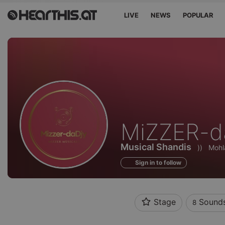
LIVE
NEWS
POPULAR
Sounds
MiZZER-d
of
Musical Shandis
))
Mohl
Sign in to follow
Stage
Sound
8