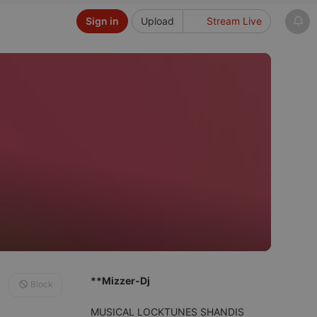
Sign in
Upload
Stream Live
**Mizzer-Dj
Block
MUSICAL LOCKTUNES SHANDIS