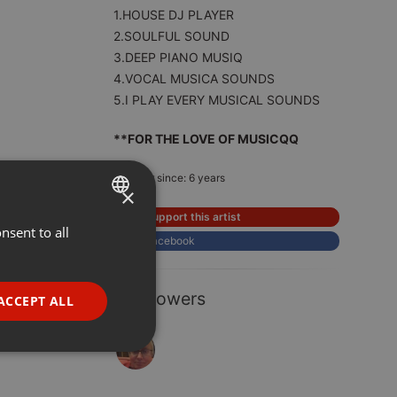
1.HOUSE DJ PLAYER
2.SOULFUL SOUND
3.DEEP PIANO MUSIQ
4.VOCAL MUSICA SOUNDS
5.I PLAY EVERY MUSICAL SOUNDS
**FOR THE LOVE OF MUSICQQ
Member since: 6 years
×
Support this artist
nsent to all
ENGLISH
Facebook
GERMAN
FRENCH
1 Followers
ACCEPT ALL
PORTUGUESE
SPANISH
ionality
ITALIAN