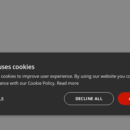
uses cookies
 cookies to improve user experience. By using our website you co
ance with our Cookie Policy.
Read more
LS
DECLINE ALL
necessary
Targeting
Funct