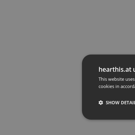
hearthis.at 
This website uses
cookies in accord
SHOW DETAI
Strictly 