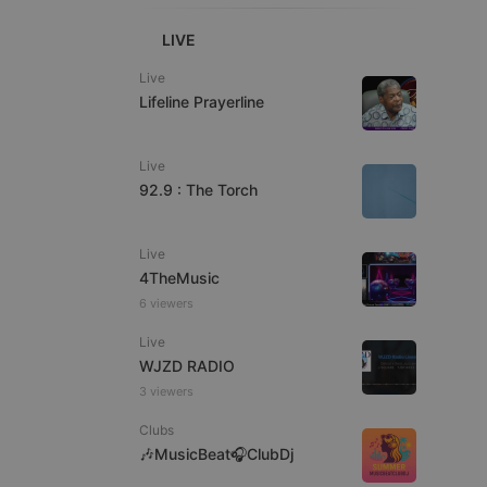
LIVE
Live
Lifeline Prayerline
e website cannot be
Live
92.9 : The Torch
Live
4TheMusic
6 viewers
Live
WJZD RADIO
remember visitor
ie-Script.com cookie
3 viewers
Clubs
🎶MusicBeat🎧ClubDj