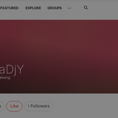
Search
···
FEATURED
EXPLORE
GROUPS
Jetzt
suchen
aDjY
akeng
s
Like
Followers
1