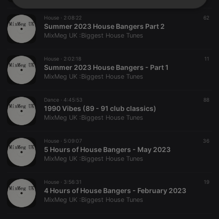
Strictly
Targeting
Functionality
necessary
House ·
2:08:22
62
Summer 2023 House Bangers Part 2
MixMeg UK :Biggest House Tunes
House ·
2:02:18
11
Summer 2023 House Bangers - Part 1
MixMeg UK :Biggest House Tunes
Strictly necessary
Targeting
Functionality
Dance ·
4:45:53
88
Strictly necessary cookies allow core website
1990 Vibes (89 - 91 club classics)
functionality such as user login and account
MixMeg UK :Biggest House Tunes
management. The website cannot be used properly
without strictly necessary cookies.
House ·
5:09:07
36
Provider /
Name
Expiration
Description
5 Hours of House Bangers - May 2023
Domain
MixMeg UK :Biggest House Tunes
chatbox_minimized
.hearthis.at
Session
Chat
configuration
cookie
House ·
3:56:31
19
4 Hours of House Bangers - February 2023
PHPSESSID
1 year
User Login
PHP.net
Session
.hearthis.at
MixMeg UK :Biggest House Tunes
Cookie