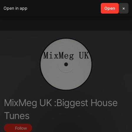
Open in app
search
Open
menu
×
MixMeg UK :Biggest House
Tunes
Follow