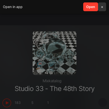
Open in app
search
Open
menu
×
Mixkatalog
Studio 33 - The 48th Story
183
5
1