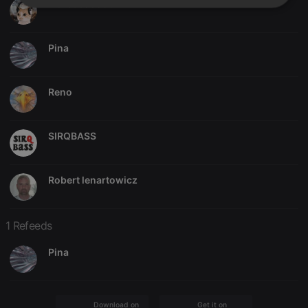
marcoss6666
Strictly
Targeting
Functionality
necessary
Pina
Reno
Strictly necessary
Targeting
Functionality
SIRQBASS
Strictly necessary cookies allow core website
functionality such as user login and account
management. The website cannot be used properly
without strictly necessary cookies.
Robert lenartowicz
Provider /
Name
Expiration
Description
Domain
1 Refeeds
chatbox_minimized
.hearthis.at
Session
Chat
configuration
cookie
Pina
PHPSESSID
1 year
User Login
PHP.net
Session
.hearthis.at
Cookie
reseller
.hearthis.at
4 weeks 2
Saves the
Download on the
Get it on