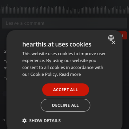
Post
×
hearthis.at uses cookies
Studio 33 - The 48th Story
This website uses cookies to improve user
ENGLISH
experience. By using our website you
Tracklist
GERMAN
consent to all cookies in accordance with
mixkatalog.de/details.php?rid=59
FRENCH
our Cookie Policy.
Read more
Translate this for me
PORTUGUESE
ACCEPT ALL
SPANISH
Dance
ITALIAN
DECLINE ALL
5 Likes
SHOW DETAILS