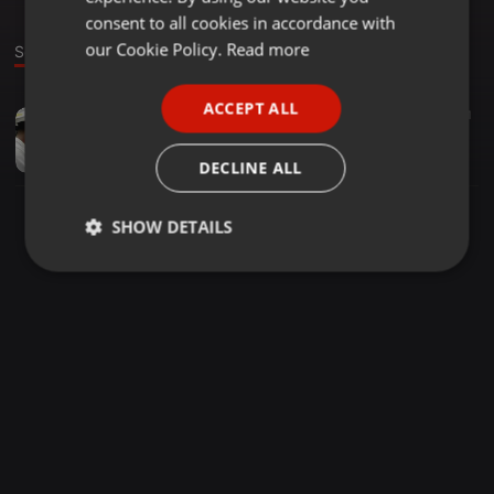
GERMAN
consent to all cookies in accordance with
FRENCH
our Cookie Policy.
Read more
Sound
PORTUGUESE
ACCEPT ALL
Deep House ·
2:06:49
101
51
1
SPANISH
Touching Soul Sounds Vol 2 (Mixed by Mistor Deejay)
ITALIAN
Mistor Maseko
DECLINE ALL
SHOW DETAILS
Strictly
Targeting
Functionality
necessary
Strictly necessary
Targeting
Functionality
Strictly necessary cookies allow core website