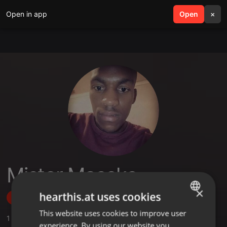
Open in app
search
Open
menu
×
Mistor Maseko
×
hearthis.at uses cookies
Follow
This website uses cookies to improve user
ENGLISH
1
Sounds
,
1
Followers
experience. By using our website you