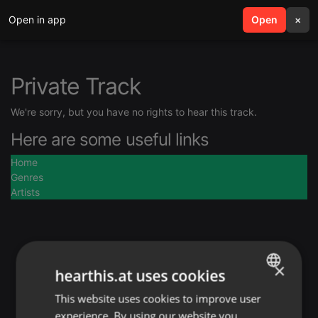
Open in app
search
Open
menu
×
Private Track
We're sorry, but you have no rights to hear this track.
Here are some useful links
Home
Genres
Artists
×
hearthis.at uses cookies
This website uses cookies to improve user
ENGLISH
experience. By using our website you