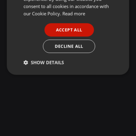
GERMAN
consent to all cookies in accordance with
FRENCH
our Cookie Policy.
Read more
PORTUGUESE
ACCEPT ALL
SPANISH
ITALIAN
DECLINE ALL
SHOW DETAILS
Strictly
Targeting
Functionality
necessary
Strictly necessary
Targeting
Functionality
Strictly necessary cookies allow core website