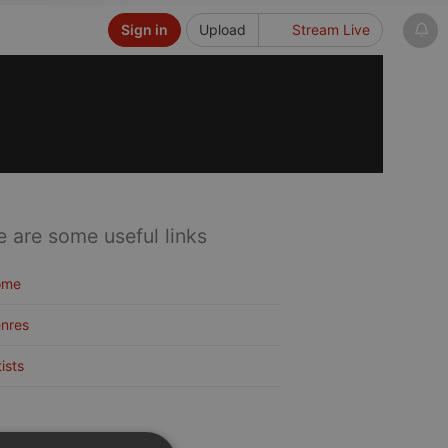
Sign in
Upload
Stream Live
e are some useful links
ome
nres
tists