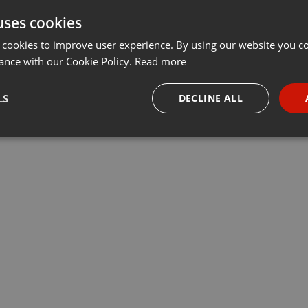
uses cookies
 cookies to improve user experience. By using our website you co
ance with our Cookie Policy.
Read more
LS
DECLINE ALL
necessary
Targeting
Funct
Strictly necessary
Targeting
Functionality
okies allow core website functionality such as user login and account management. Th
 strictly necessary cookies.
Provider /
Expiration
Description
Domain