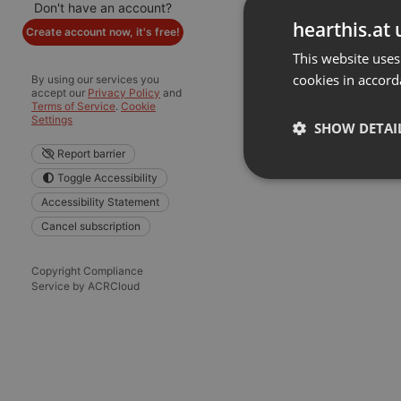
Don't have an account?
hearthis.at 
Create account now, it's free!
This website uses
cookies in accord
By using our services you
accept our
Privacy Policy
and
Terms of Service
.
Cookie
Settings
SHOW DETAI
Report barrier
Toggle Accessibility
Strictly 
Accessibility Statement
Cancel subscription
Copyright Compliance
Service by ACRCloud
Strictly necessary co
used properly without
Name