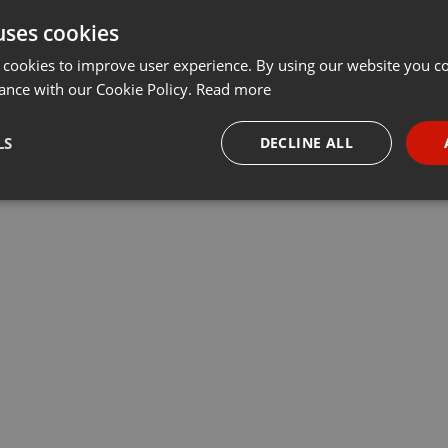
uses cookies
 cookies to improve user experience. By using our website you co
ance with our Cookie Policy.
Read more
LS
DECLINE ALL
necessary
Targeting
Funct
Strictly necessary
Targeting
Functionality
okies allow core website functionality such as user login and account management. Th
 strictly necessary cookies.
Provider /
Expiration
Description
Domain