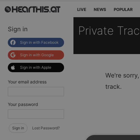
LIVE
NEWS
POPULAR
Private Tra
Sign in
Sign in with Facebook
Sign in with Google
Sign in with Apple
We're sorry,
Your email address
track.
Your password
Sign in
Lost Password?