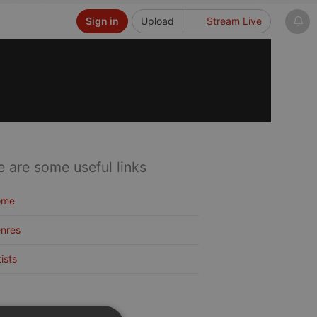
Sign in
Upload
Stream Live
e are some useful links
ome
nres
tists