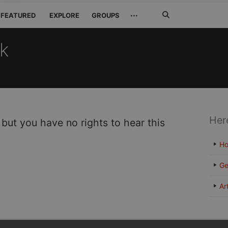
Search
···
FEATURED
EXPLORE
GROUPS
Jetzt
suchen
ck
Her
 but you have no rights to hear this
H
Ge
Ar