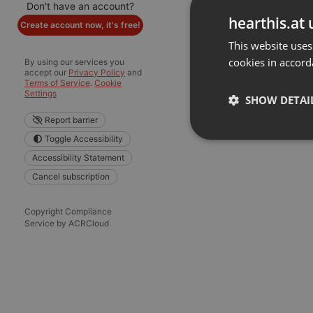
Don't have an account?
hearthis.at 
Create account now, it's free!
This website uses
cookies in accord
By using our services you
accept our
Privacy Policy
and
Terms of Service
.
Cookie
Settings
SHOW DETAI
Report barrier
Toggle Accessibility
Strictly 
Accessibility Statement
Cancel subscription
Copyright Compliance
Service by ACRCloud
Strictly necessary co
used properly without
Name