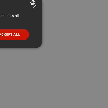
×
nsent to all
ENGLISH
GERMAN
FRENCH
ACCEPT ALL
PORTUGUESE
SPANISH
ionality
ITALIAN
e website cannot be