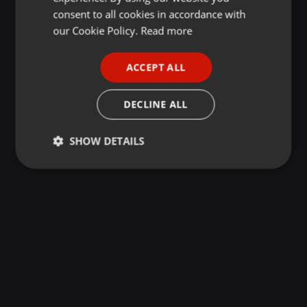
GERMAN
consent to all cookies in accordance with
FRENCH
our Cookie Policy.
Read more
PORTUGUESE
ACCEPT ALL
SPANISH
ITALIAN
DECLINE ALL
SHOW DETAILS
Strictly
Targeting
Functionality
necessary
Strictly necessary
Targeting
Functionality
Strictly necessary cookies allow core website