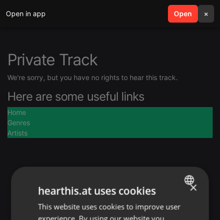
Open in app
search
Open
menu
×
Private Track
We're sorry, but you have no rights to hear this track.
Here are some useful links
Home
Genres
Artists
×
hearthis.at uses cookies
This website uses cookies to improve user
ENGLISH
experience. By using our website you