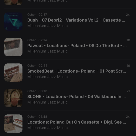
Millennium Jazz Music
Strictly necessary cookies allow core website
functionality such as user login and account
Other ·
02:57
24
management. The website cannot be used properly
Bush - 07 Depri2 - Variations Vol.2 - Cassette + Download
without strictly necessary cookies.
Millennium Jazz Music
Provider /
Name
Expiration
Description
Domain
Other ·
02:14
18
chatbox_minimized
.hearthis.at
Session
Chat
Pawcut - Locations- Poland - 08 Do The Bird - Cassette + Download
configuration
Millennium Jazz Music
cookie
PHPSESSID
1 year
User Login
PHP.net
Session
.hearthis.at
Other ·
02:38
19
Cookie
SmokedBeat - Locations- Poland - 01 Post Scriptum - Cassette + Download
Millennium Jazz Music
reseller
.hearthis.at
4 weeks 2
Saves the
days
user id who
suggested
hearthis.at to
Other ·
03:10
21
you.
SLONE - Locations- Poland - 04 Walkboard In Gdynia -Cassette + Download
Millennium Jazz Music
CookieScriptConsent
4 weeks 2
This cookie is
CookieScript
days
used by
.hearthis.at
Cookie-
Other ·
01:48
Script.com
24
service to
Locations: Poland Out On Cassette + Digi. See Youtube link for info (Out Now)
remember
Millennium Jazz Music
visitor cookie
consent