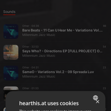
Sounds
Other ·
04:36
66
Bare Beats - 11 Can U Hear Me - Variations Vol.2 - Cassette + Digital on Bandcamp
Millennium Jazz Music
Other ·
32:53
54
Says Who? - Directions EP [FULL PROJECT] Out Now Cassette + Download
Millennium Jazz Music
Other ·
04:31
23
SameO - Variations Vol.2 - 09 Spreada Luv
Millennium Jazz Music
Other ·
01:33
23
Bones The Beat Head - The Repertory - Volume Two - 12 Bodega
Millennium Jazz Music
×
hearthis.at uses cookies
Other ·
03:43
19
ENGLISH