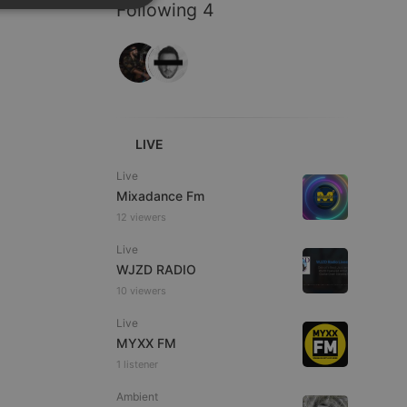
Following 4
SPANISH
ionality
ITALIAN
LIVE
e website cannot be
Live
Mixadance Fm
12 viewers
Live
WJZD RADIO
10 viewers
Live
MYXX FM
remember visitor
1 listener
ie-Script.com cookie
Ambient