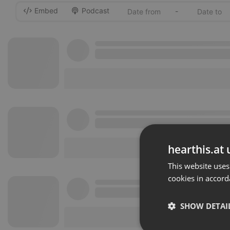
Embed
Podcast
-
hearthis.at 
This website uses
cookies in accord
SHOW DETAI