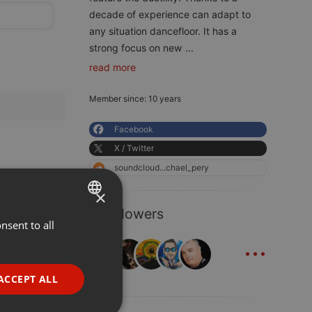
decade of experience can adapt to
any situation dancefloor. It has a
strong focus on new
...
read more
Member since: 10 years
Facebook
X / Twitter
soundcloud...chael_pery
×
8 Followers
nsent to all
ENGLISH
...
GERMAN
FRENCH
ACCEPT ALL
PORTUGUESE