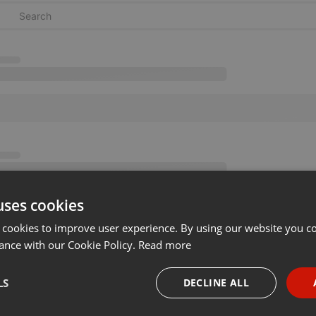
uses cookies
 cookies to improve user experience. By using our website you co
ance with our Cookie Policy.
Read more
LS
DECLINE ALL