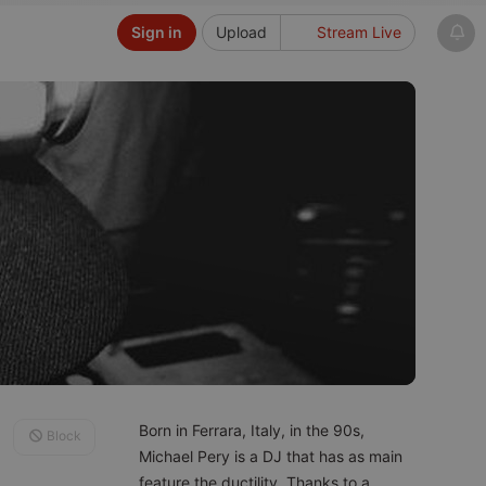
Sign in
Upload
Stream Live
Born in Ferrara, Italy, in the 90s,
Block
Michael Pery is a DJ that has as main
feature the ductility. Thanks to a