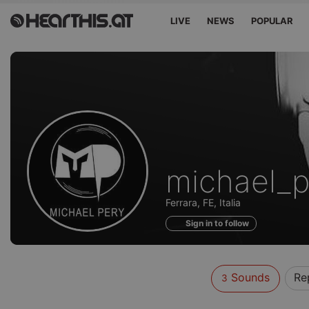
LIVE
NEWS
POPULAR
Sounds
michael_p
of
Ferrara, FE, Italia
Sign in to follow
Sounds
Re
3