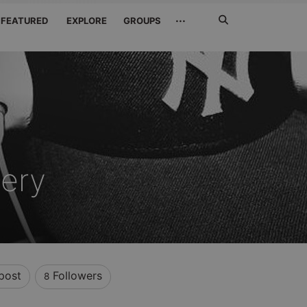
Search
···
FEATURED
EXPLORE
GROUPS
Jetzt
suchen
ery
post
Followers
8