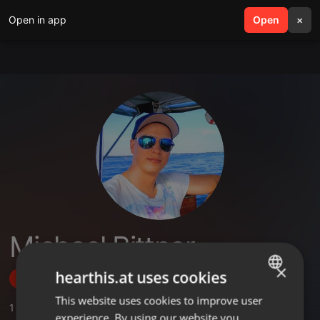
Open in app
search
Open
menu
×
Michael Bittner
×
hearthis.at uses cookies
Follow
This website uses cookies to improve user
ENGLISH
1
Sounds
,
3
Followers
experience. By using our website you