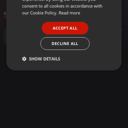
GERMAN
consent to all cookies in accordance with
FRENCH
our Cookie Policy.
Read more
Sound
PORTUGUESE
ACCEPT ALL
House ·
13:04
7
15
SPANISH
Der Klang zum Sonntag (Mini-Set)
ITALIAN
Michael Bittner
DECLINE ALL
SHOW DETAILS
Strictly
Targeting
Functionality
necessary
Strictly necessary
Targeting
Functionality
Strictly necessary cookies allow core website