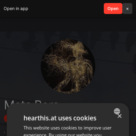
Open in app
search
Open
menu
×
Meta Bora
×
hearthis.at uses cookies
Follow
This website uses cookies to improve user
ENGLISH
,
10
Followers
experience. By using our website you