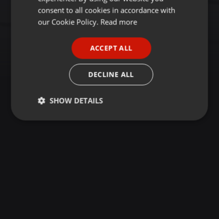
GERMAN
consent to all cookies in accordance with
FRENCH
our Cookie Policy.
Read more
PORTUGUESE
ACCEPT ALL
SPANISH
ITALIAN
DECLINE ALL
SHOW DETAILS
Strictly
Targeting
Functionality
necessary
Strictly necessary
Targeting
Functionality
Strictly necessary cookies allow core website