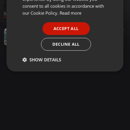
GERMAN
consent to all cookies in accordance with
FRENCH
our Cookie Policy.
Read more
Sound
PORTUGUESE
ACCEPT ALL
Dance ·
06:22
27
SPANISH
Leona Lewis - Trouble (MP Mix 2016)
ITALIAN
Mehmet Polat
DECLINE ALL
SHOW DETAILS
Strictly
Targeting
Functionality
necessary
Strictly necessary
Targeting
Functionality
Strictly necessary cookies allow core website