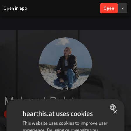
Open in app
search
Open
menu
×
Mehmet Polat
×
hearthis.at uses cookies
Follow
This website uses cookies to improve user
ENGLISH
1
Sounds
,
1
Followers
experience. By using our website you