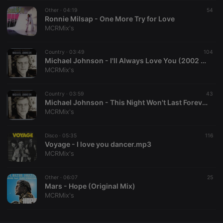
Other ·
CookieScriptConsent
04:19
4 weeks 2
This cookie is
54
CookieScript
days
used by
Ronnie Milsap - One More Try for Love
.hearthis.at
Cookie-
MCRMix's
Script.com
service to
remember
Country ·
03:49
visitor cookie
104
consent
Michael Johnson - I'll Always Love You (2002 Digital Remaster)
preferences.
MCRMix's
It is
necessary for
Cookie-
Country ·
03:59
Script.com
43
cookie
Michael Johnson - This Night Won't Last Forever (2002 Digital Remaster)
banner to
MCRMix's
work
properly.
Disco ·
05:35
116
Voyage - I love you dancer.mp3
MCRMix's
Provider /
Name
Expiration
Description
Domain
Other ·
06:07
25
Provider /
Mars - Hope (Original Mix)
Name
Expiration
Description
searchtext
.hearthis.at
Session
Text of
Domain
MCRMix's
your last
search on
_pk_id.1.260f
.hearthis.at
1 year
This cookie
hearthis.at
name is
associated