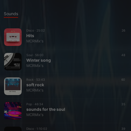
Sounds
Disco ·
25:02
26
Hits
MCRMix's
Soul ·
56:00
48
Winter song
MCRMix's
Rock ·
53:43
60
soft rock
MCRMix's
Pop ·
46:34
35
sounds for the soul
MCRMix's
Disco ·
1:10:02
39