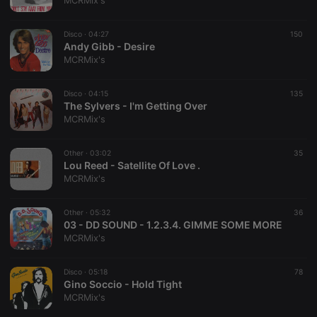
MCRMix's
Disco ·
04:27
150
Andy Gibb - Desire
MCRMix's
Strictly necessary
Targeting
Functionality
Disco ·
04:15
135
Strictly necessary cookies allow core website
The Sylvers - I'm Getting Over
functionality such as user login and account
MCRMix's
management. The website cannot be used properly
without strictly necessary cookies.
Other ·
03:02
35
Provider /
Lou Reed - Satellite Of Love .
Name
Expiration
Description
Domain
MCRMix's
chatbox_minimized
.hearthis.at
Session
Chat
configuration
cookie
Other ·
05:32
36
03 - DD SOUND - 1.2.3.4. GIMME SOME MORE
PHPSESSID
1 year
User Login
PHP.net
MCRMix's
Session
.hearthis.at
Cookie
reseller
.hearthis.at
4 weeks 2
Saves the
Disco ·
05:18
78
days
user id who
Gino Soccio - Hold Tight
suggested
MCRMix's
hearthis.at to
you.