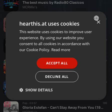
The best music by Radio80 Clasicos
MCRMix's
Pop ·
03:45
71
×
hearthis.at uses cookies
Steve Perry - If Only For The Moment Girl
MCRMix's
This website uses cookies to improve user
ENGLISH
experience. By using our website you
GERMAN
Rock ·
04:02
32
consent to all cookies in accordance with
Journey - Loved by You
FRENCH
our Cookie Policy.
Read more
MCRMix's
PORTUGUESE
Rock ·
04:10
37
ACCEPT ALL
SPANISH
Journey - After All These Years
MCRMix's
ITALIAN
DECLINE ALL
Disco ·
1:07:17
26
Domingo Express
SHOW DETAILS
MCRMix's
Strictly
Targeting
Functionality
Pop ·
03:57
195
necessary
Gloria Estefan - Can't Stay Away From You (1987)