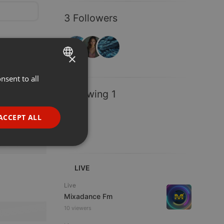
3 Followers
×
nsent to all
ENGLISH
Following 1
GERMAN
FRENCH
ACCEPT ALL
PORTUGUESE
SPANISH
ionality
ITALIAN
LIVE
Live
Mixadance Fm
10 viewers