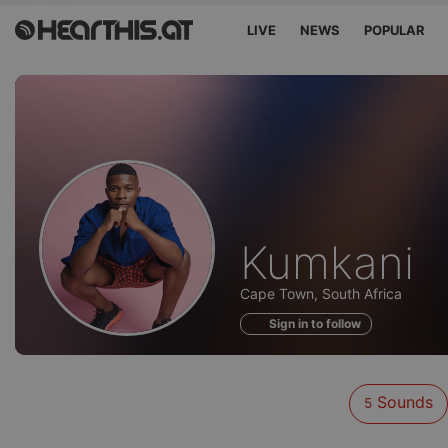
LIVE
NEWS
POPULAR
Sounds
Kumkani
of
Cape Town, South Africa
Sign in to follow
Sounds
5