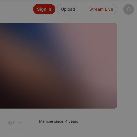
Sign in
Upload
Stream Live
Member since: 4 years
Block