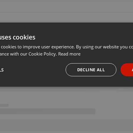
uses cookies
 cookies to improve user experience. By using our website you co
ance with our Cookie Policy.
Read more
LS
DECLINE ALL
necessary
Targeting
Funct
Strictly necessary
Targeting
Functionality