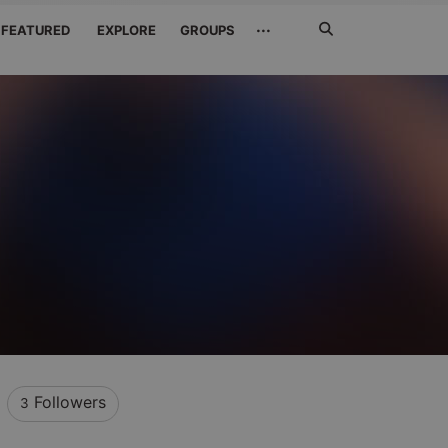
Search
···
FEATURED
EXPLORE
GROUPS
Jetzt
suchen
Followers
3