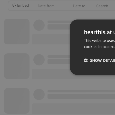
Embed
-
hearthis.at 
This website uses
cookies in accord
SHOW DETAI
Strictly 