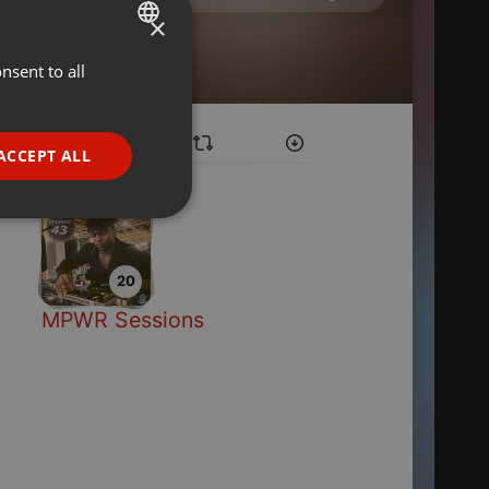
×
nsent to all
ENGLISH
GERMAN
FRENCH
ACCEPT ALL
PORTUGUESE
SPANISH
ionality
ITALIAN
20
MPWR Sessions
e website cannot be