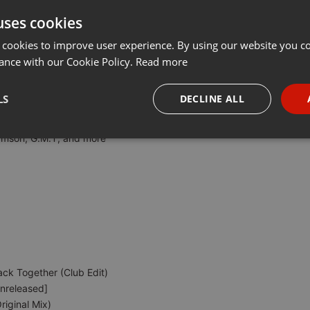
uses cookies
Share
Add
Download
Download
···
 cookies to improve user experience. By using our website you co
ance with our Cookie Policy.
Read more
by M-Power RSA
LS
DECLINE ALL
 McKnight, SculpturedMusic, Deepconsoul, B-Soul & Shamrock Guitor,
amson, G.M.T, and more
necessary
Targeting
Funct
Strictly necessary
Targeting
Functionality
okies allow core website functionality such as user login and account management. Th
ack Together (Club Edit)
 strictly necessary cookies.
Unreleased]
Provider /
Expiration
Description
iginal Mix)
Domain