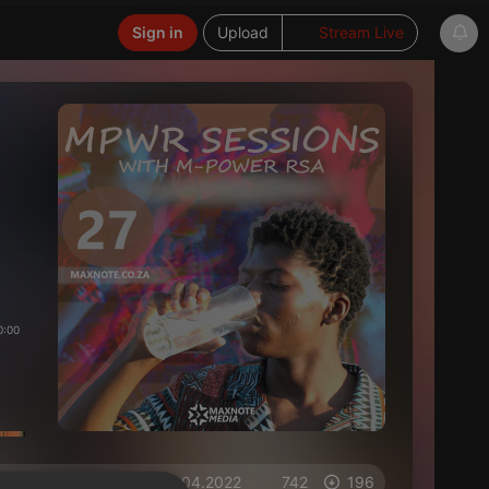
Sign in
Upload
Stream Live
0:00
on 16.04.2022
742
196