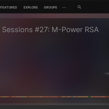
Search
···
FEATURED
EXPLORE
GROUPS
Jetzt
suchen
Sessions #27: M-Power RSA
1:0