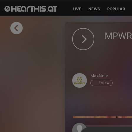
LIVE
NEWS
POPULAR
Sign in
MPWR 
Sign in with Facebook
Sign in with Google
Sign in with Apple
MaxNote
Your email address
Follow
Your password
Sign in
Lost Password?