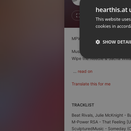
Don't have an account?
hearthis.at 
Create account now, it's free!
1
1
This website uses
cookies in accord
By using our services you
accept our
Privacy Policy
and
Terms of Service
.
Cookie
MPWR Sessions #27 - Mixed 
Settings
SHOW DETAI
Report barrier
Music by: Beat Rivals & Julie
Toggle Accessibility
Wipe the Needle & Sacha Willi
Strictly 
Accessibility Statement
...
read on
Cancel subscription
Translate this for me
Copyright Compliance
Service by ACRCloud
TRACKLIST
Strictly necessary co
Beat Rivals, Julie McKnight
- B
used properly without
M-Power RSA
- That Feeling [
Name
SculpturedMusic
- Someday (Or