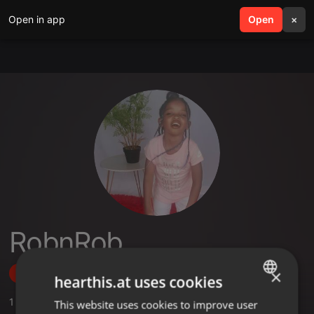
Open in app
search
Open
menu
×
RobnRob
×
Follow
hearthis.at uses cookies
1
Sounds
,
40
Followers
This website uses cookies to improve user
ENGLISH