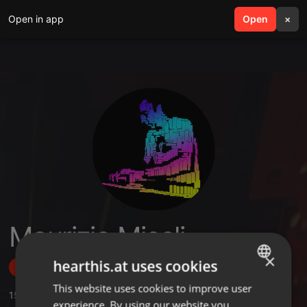
Open in app
search
Open
menu
×
Maurizio Miceli
×
hearthis.at uses cookies
Follow
This website uses cookies to improve user
ENGLISH
15
Sounds
,
5
Sets
,
109
Followers
experience. By using our website you