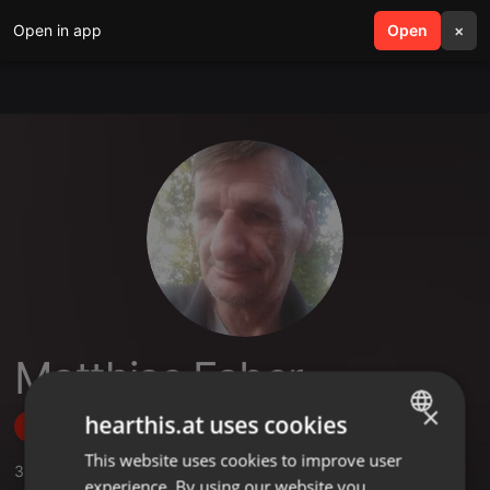
Open in app
search
Open
menu
×
Matthias Faber
×
hearthis.at uses cookies
Follow
This website uses cookies to improve user
ENGLISH
3
Sounds
experience. By using our website you