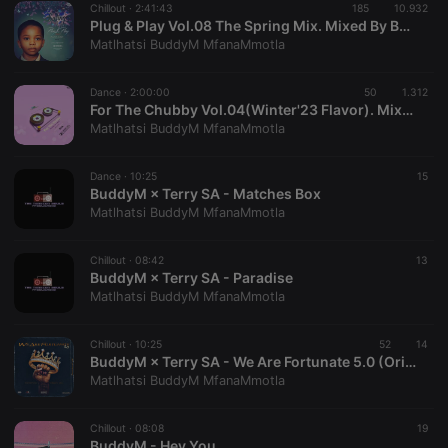
Chillout ·
2:41:43
185
10.932
Plug & Play Vol.08 The Spring Mix. Mixed By BuddyM
Matlhatsi BuddyM MfanaMmotla
Dance ·
2:00:00
50
1.312
For The Chubby Vol.04(Winter'23 Flavor). Mixed By BuddyM × Biggie
Matlhatsi BuddyM MfanaMmotla
Strictly necessary
Targeting
Functionality
Strictly necessary cookies allow core website
Dance ·
10:25
15
functionality such as user login and account
BuddyM × Terry SA - Matches Box
management. The website cannot be used properly
Matlhatsi BuddyM MfanaMmotla
without strictly necessary cookies.
Provider /
Name
Expiration
Description
Chillout ·
08:42
13
Domain
BuddyM × Terry SA - Paradise
chatbox_minimized
.hearthis.at
Session
Chat
Matlhatsi BuddyM MfanaMmotla
configuration
cookie
Chillout ·
10:25
52
14
PHPSESSID
1 year
User Login
PHP.net
BuddyM × Terry SA - We Are Fortunate 5.0 (Original Mix)
Session
.hearthis.at
Cookie
Matlhatsi BuddyM MfanaMmotla
reseller
.hearthis.at
4 weeks 2
Saves the
days
user id who
Chillout ·
08:08
19
suggested
BuddyM - Hey You.