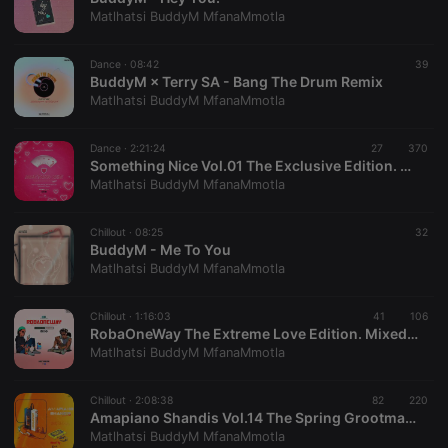
hearthis.at to
you.
Matlhatsi BuddyM MfanaMmotla
CookieScriptConsent
4 weeks 2
This cookie is
CookieScript
days
used by
.hearthis.at
Dance ·
08:42
39
Cookie-
BuddyM × Terry SA - Bang The Drum Remix
Script.com
service to
Matlhatsi BuddyM MfanaMmotla
remember
visitor cookie
consent
Dance ·
2:21:24
27
370
preferences.
Something Nice Vol.01 The Exclusive Edition. Mixed By BuddyM
It is
necessary for
Matlhatsi BuddyM MfanaMmotla
Cookie-
Script.com
cookie
Chillout ·
08:25
32
banner to
BuddyM - Me To You
work
properly.
Matlhatsi BuddyM MfanaMmotla
Chillout ·
1:16:03
41
106
RobaOneWay The Extreme Love Edition. Mixed By BuddyM
Matlhatsi BuddyM MfanaMmotla
Provider /
Name
Expiration
Description
Domain
Provider /
Name
Expiration
Description
Chillout ·
2:08:38
82
220
searchtext
.hearthis.at
Session
Text of
Domain
Amapiano Shandis Vol.14 The Spring Grootman Groove'22. Mixed By BuddyM
your last
search on
Matlhatsi BuddyM MfanaMmotla
_pk_id.1.260f
.hearthis.at
1 year
This cookie
hearthis.at