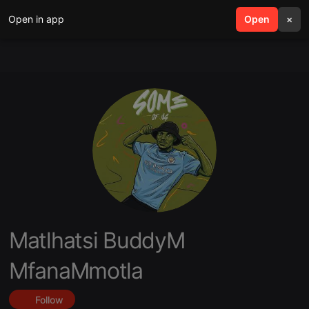
Open in app
search
Open
menu
×
Matlhatsi BuddyM
MfanaMmotla
Follow