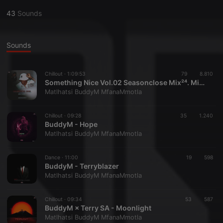
43
Sounds
Sounds
Chillout ·
1:09:53
79
8.810
Something Nice Vol.02 Seasonclose Mix²⁴. Mixed By BuddyM
Matlhatsi BuddyM MfanaMmotla
Chillout ·
09:28
35
1.240
BuddyM - Hope
Matlhatsi BuddyM MfanaMmotla
Dance ·
11:00
19
598
BuddyM - Terryblazer
Matlhatsi BuddyM MfanaMmotla
Chillout ·
09:34
53
587
BuddyM × Terry SA - Moonlight
Matlhatsi BuddyM MfanaMmotla