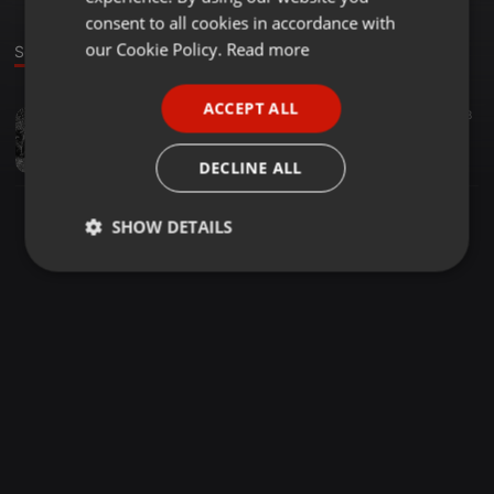
GERMAN
consent to all cookies in accordance with
FRENCH
our Cookie Policy.
Read more
Sound
PORTUGUESE
ACCEPT ALL
Soundtrack ·
03:57
8
SPANISH
Undisclosed life way
ITALIAN
Mathieu Grosjean
DECLINE ALL
SHOW DETAILS
Strictly
Targeting
Functionality
necessary
Strictly necessary
Targeting
Functionality
Strictly necessary cookies allow core website