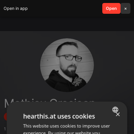
Open in app
search
Open
menu
×
Mathieu Grosjean
×
hearthis.at uses cookies
Follow
This website uses cookies to improve user
ENGLISH
1
Sounds
experience. By using our website you