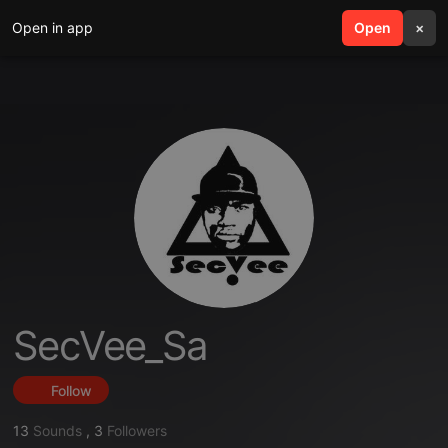
Open in app
search
Open
menu
×
SecVee_Sa
Follow
13
Sounds
,
3
Followers