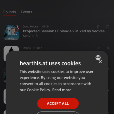
Sounds
Events
Deep House ·
1:05:54
27
27
Projected Sessions Episode 2 Mixed by SecVee
SecVee_Sa
Dance ·
1:10:57
57
19
AfroTech Sessions Vol.1 Mixed by SecVee
SecVee_Sa
×
hearthis.at uses cookies
Deep House ·
1:05:10
32
32
This website uses cookies to improve user
ENGLISH
Projected Sessions Episode 1 Mixed by SecVee
experience. By using our website you
SecVee_Sa
GERMAN
consent to all cookies in accordance with
FRENCH
our Cookie Policy.
Read more
Deep House ·
54:00
17
10
The Holy Trinity House Mix 4 (Part 2) Mixed By SecVee
PORTUGUESE
SecVee_Sa
ACCEPT ALL
SPANISH
Deep House ·
51:35
22
15
ITALIAN